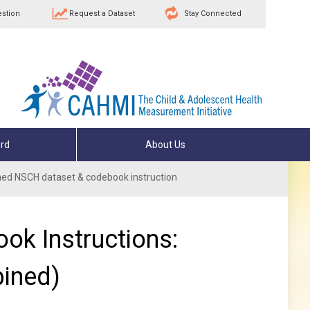
estion
Request a Dataset
Stay Connected
rd
About Us
ed NSCH dataset & codebook instruction
ok Instructions:
ined)