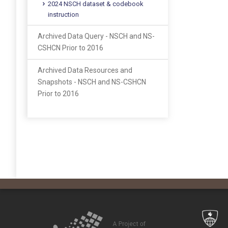
2024 NSCH dataset & codebook
instruction
Archived Data Query - NSCH and NS-
CSHCN Prior to 2016
Archived Data Resources and
Snapshots - NSCH and NS-CSHCN
Prior to 2016