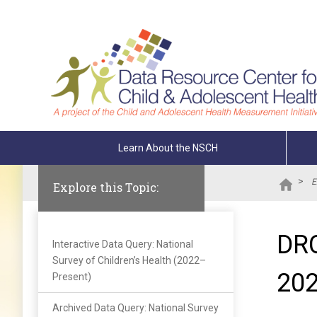
Skip To The Main Content
Learn About the NSCH
>
E
Explore this Topic:
DRC
Interactive Data Query: National
Survey of Children’s Health (2022–
202
Present)
Archived Data Query: National Survey