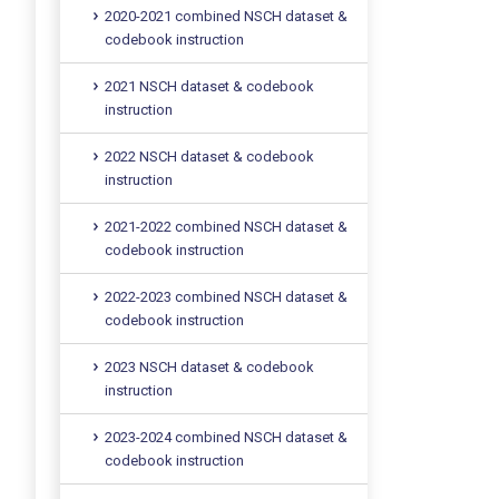
2020-2021 combined NSCH dataset &
codebook instruction
2021 NSCH dataset & codebook
instruction
2022 NSCH dataset & codebook
instruction
2021-2022 combined NSCH dataset &
codebook instruction
2022-2023 combined NSCH dataset &
codebook instruction
2023 NSCH dataset & codebook
instruction
2023-2024 combined NSCH dataset &
codebook instruction