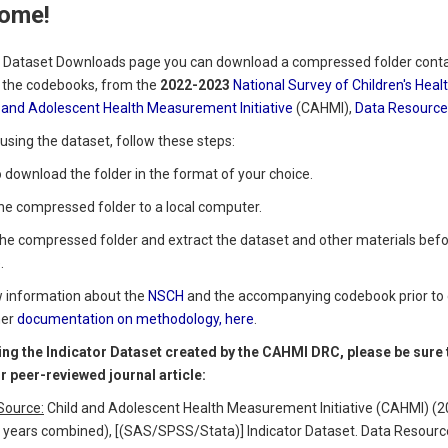
ome!
 Dataset Downloads page you can download a compressed folder contai
g the codebooks, from the
2022-2023
National Survey of Children's Hea
 and Adolescent Health Measurement Initiative
(CAHMI),
Data Resource 
using the dataset, follow these steps:
to download the folder in the format of your choice.
the compressed folder to a local computer.
the compressed folder and extract the dataset and other materials befor
.
w information about the
NSCH
and the accompanying codebook prior to 
her
documentation on methodology, here
.
ng the Indicator Dataset created by the CAHMI DRC, please be sure to
or peer-reviewed journal article:
Source:
Child and Adolescent Health Measurement Initiative (CAHMI) (20
2 years combined), [(SAS/SPSS/Stata)] Indicator Dataset. Data Resourc