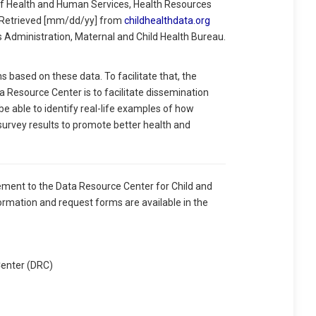
 Health and Human Services, Health Resources
. Retrieved [mm/dd/yy] from
childhealthdata.org
s Administration, Maternal and Child Health Bureau.
based on these data. To facilitate that, the
 Resource Center is to facilitate dissemination
 be able to identify real-life examples of how
 survey results to promote better health and
ement to the Data Resource Center for Child and
ormation and request forms are available in the
Center (DRC)