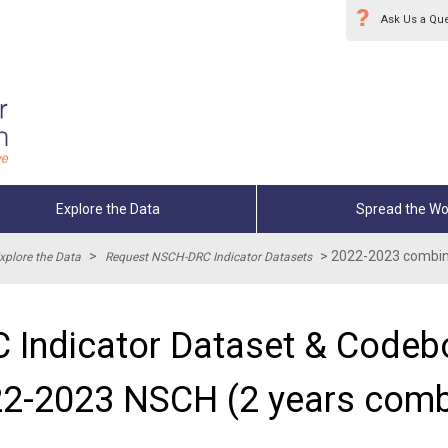
Ask Us a Qu
Explore the Data
Spread the Wo
>
>
2022-2023 combin
xplore the Data
Request NSCH-DRC Indicator Datasets
 Indicator Dataset & Codebo
2-2023 NSCH (2 years comb