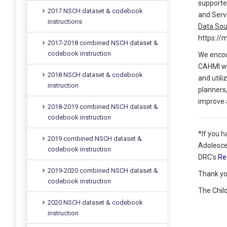
supporte
2017 NSCH dataset & codebook
and Serv
instructions
Data Sou
https://
2017-2018 combined NSCH dataset &
codebook instruction
We encou
CAHMI wil
2018 NSCH dataset & codebook
and utili
instruction
planners,
improve a
2018-2019 combined NSCH dataset &
codebook instruction
*If you 
2019 combined NSCH dataset &
Adolesce
codebook instruction
DRC's
Re
2019-2020 combined NSCH dataset &
Thank yo
codebook instruction
The Chil
2020 NSCH dataset & codebook
instruction