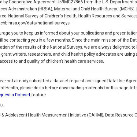
d by Cooperative Agreement U59MC27866 from the U.S. Department of
ices Administration (HRSA), Maternal and Child Health Bureau (MCHB)
rce:
National Survey of Children’s Health, Health Resources and Service
mchb.hrsa.gov/data/national-surveys
rage you to keep us informed about your publications and presentations 
l be contacting you in a few months. Since the main mission of the Data
zation of the results of the National Surveys, we are always delighted to
 grant writers, researchers, and child health policy advocates are using
ccess to and quality of children’s health care services.
have not already submitted a dataset request and signed Data Use Agre
nt Health, please do so before downloading materials for this page. Inf
quest a Dataset
feature.
u,
d & Adolescent Health Measurement Initiative (CAHMI), Data Resource 