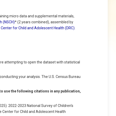
ning micro data and supplemental materials,
lth (NSCH)
* (2 years combined), assembled by
Center for Child and Adolescent Health (DRC)
.
e attempting to open the dataset with statistical
conducting your analysis. The U.S. Census Bureau
 use the following citations in any publication,
25). 2022-2023 National Survey of Children's
e Center for Child and Adolescent Health