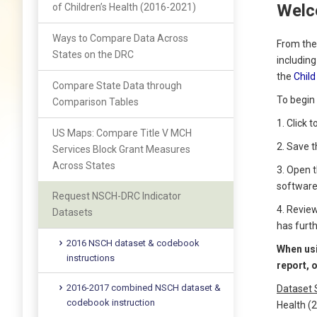
Welc
of Children’s Health (2016-2021)
Ways to Compare Data Across
From the
States on the DRC
includin
the
Child
Compare State Data through
To begin 
Comparison Tables
1. Click 
US Maps: Compare Title V MCH
2. Save 
Services Block Grant Measures
Across States
3. Open 
software
Request NSCH-DRC Indicator
4. Revie
Datasets
has furt
2016 NSCH dataset & codebook
When usi
instructions
report, 
2016-2017 combined NSCH dataset &
Dataset 
codebook instruction
Health (