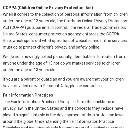
COPPA (Children Online Privacy Protection Act)
When it comes to the collection of personal information from children
under the age of 13 years old, the Children's Online Privacy Protection
Act (COPPA) puts parents in control. The Federal Trade Commission,
United States' consumer protection agency, enforces the COPPA
Rule, which spells out what operators of websites and online services
must do to protect children's privacy and safety online.
We do not knowingly collect personally identifiable information from
anyone under the age of 13 nor do we market services to children
under the age of 13 years old.
If you are a parent or guardian and you are aware that your children
have provided us with Personal Data, please contact us.
Fair Information Practices
The Fair Information Practices Principles form the backbone of
privacy law in the United States and the concepts they include have
played a significant role in the development of data protection laws
around the globe. Understanding the Fair Information Practice