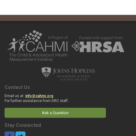
Contact Us
Email us at:
info@cahmi.org
For further assistance from DRC staff:
Ask a Question
Stay Connected