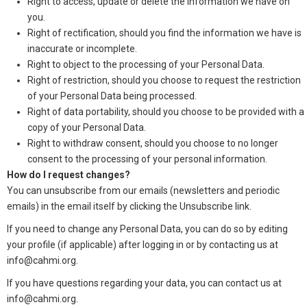
Right to access, update or delete the information we have on
you.
Right of rectification, should you find the information we have is
inaccurate or incomplete.
Right to object to the processing of your Personal Data.
Right of restriction, should you choose to request the restriction
of your Personal Data being processed.
Right of data portability, should you choose to be provided with a
copy of your Personal Data.
Right to withdraw consent, should you choose to no longer
consent to the processing of your personal information.
How do I request changes?
You can unsubscribe from our emails (newsletters and periodic
emails) in the email itself by clicking the Unsubscribe link.
If you need to change any Personal Data, you can do so by editing
your profile (if applicable) after logging in or by contacting us at
info@cahmi.org.
If you have questions regarding your data, you can contact us at
info@cahmi.org.