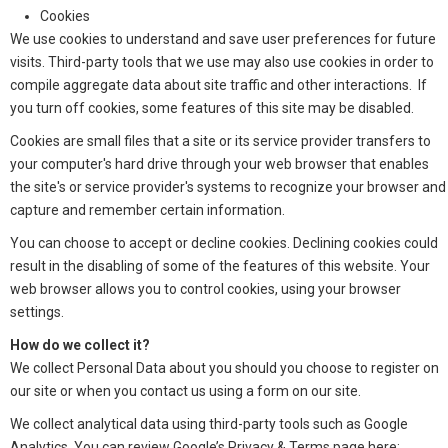
Cookies
We use cookies to understand and save user preferences for future
visits. Third-party tools that we use may also use cookies in order to
compile aggregate data about site traffic and other interactions. If
you turn off cookies, some features of this site may be disabled.
Cookies are small files that a site or its service provider transfers to
your computer's hard drive through your web browser that enables
the site's or service provider's systems to recognize your browser and
capture and remember certain information.
You can choose to accept or decline cookies. Declining cookies could
result in the disabling of some of the features of this website. Your
web browser allows you to control cookies, using your browser
settings.
How do we collect it?
We collect Personal Data about you should you choose to register on
our site or when you contact us using a form on our site.
We collect analytical data using third-party tools such as Google
Analytics. You can review Google’s Privacy & Terms page here: