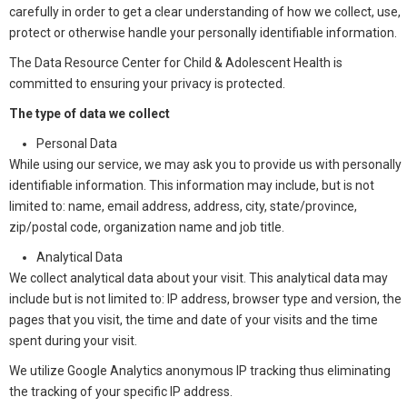
carefully in order to get a clear understanding of how we collect, use,
protect or otherwise handle your personally identifiable information.
The Data Resource Center for Child & Adolescent Health is
committed to ensuring your privacy is protected.
The type of data we collect
Personal Data
While using our service, we may ask you to provide us with personally
identifiable information. This information may include, but is not
limited to: name, email address, address, city, state/province,
zip/postal code, organization name and job title.
Analytical Data
We collect analytical data about your visit. This analytical data may
include but is not limited to: IP address, browser type and version, the
pages that you visit, the time and date of your visits and the time
spent during your visit.
We utilize Google Analytics anonymous IP tracking thus eliminating
the tracking of your specific IP address.