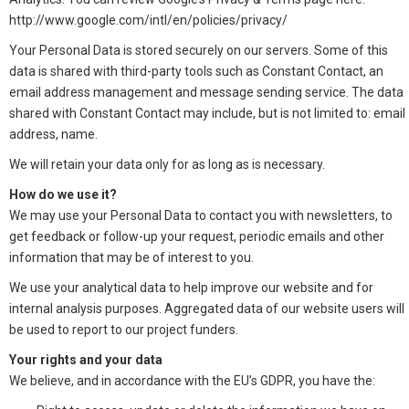
http://www.google.com/intl/en/policies/privacy/
Your Personal Data is stored securely on our servers. Some of this
data is shared with third-party tools such as Constant Contact, an
email address management and message sending service. The data
shared with Constant Contact may include, but is not limited to: email
address, name.
We will retain your data only for as long as is necessary.
How do we use it?
We may use your Personal Data to contact you with newsletters, to
get feedback or follow-up your request, periodic emails and other
information that may be of interest to you.
We use your analytical data to help improve our website and for
internal analysis purposes. Aggregated data of our website users will
be used to report to our project funders.
Your rights and your data
We believe, and in accordance with the EU’s GDPR, you have the: