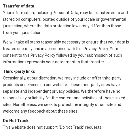
Transfer of data
Your information, including Personal Data, may be transferred to and
stored on computers located outside of your locale or governmental
jurisdiction, where the data protection laws may differ than those
from your jurisdiction.
We will take all steps reasonably necessary to ensure that your data is
treated securely and in accordance with this Privacy Policy. Your
consent to this Privacy Policy followed by your submission of such
information represents your agreement to that transfer.
Third-party links
Occasionally, at our discretion, we may include or offer third-party
products or services on our website. These third-party sites have
separate and independent privacy policies. We therefore have no
responsibility or liability for the content and activities of these linked
sites. Nonetheless, we seek to protect the integrity of our site and
welcome any feedback about these sites.
Do Not Track
This website does not support “Do Not Track” requests.