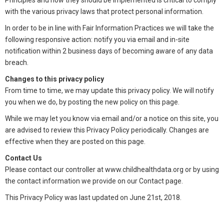
Principles and how they should be implemented is critical to comply
with the various privacy laws that protect personal information.
In order to be in line with Fair Information Practices we will take the
following responsive action: notify you via email and in-site
notification within 2 business days of becoming aware of any data
breach.
Changes to this privacy policy
From time to time, we may update this privacy policy. We will notify
you when we do, by posting the new policy on this page.
While we may let you know via email and/or a notice on this site, you
are advised to review this Privacy Policy periodically. Changes are
effective when they are posted on this page.
Contact Us
Please contact our controller at www.childhealthdata.org or by using
the contact information we provide on our Contact page.
This Privacy Policy was last updated on June 21st, 2018.