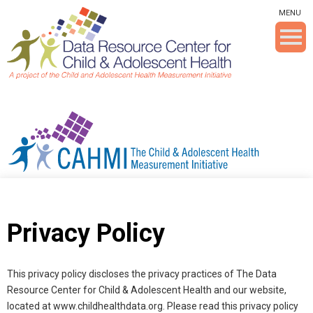
Skip To The Main Content
MENU
Privacy Policy
This privacy policy discloses the privacy practices of The Data
Resource Center for Child & Adolescent Health and our website,
located at www.childhealthdata.org. Please read this privacy policy