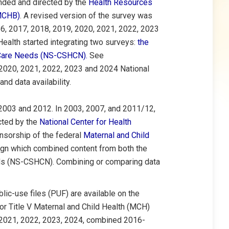
funded and directed by the
Health Resources
(MCHB)
. A revised version of the survey was
6, 2017, 2018, 2019, 2020, 2021, 2022, 2023
ealth started integrating two surveys:
the
h Care Needs (NS-CSHCN)
.
See
 2020, 2021, 2022, 2023 and 2024 National
nd data availability.
 2003 and 2012.
In 2003, 2007, and 2011/12,
cted by the
National Center for Health
nsorship of the federal
Maternal and Child
ign which combined content from both the
eds (NS-CSHCN). Combining or comparing data
c-use files (PUF) are available on the
 for Title V Maternal and Child Health (MCH)
 2021, 2022, 2023, 2024, combined 2016-