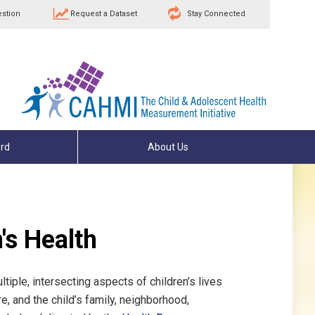
estion
Request a Dataset
Stay Connected
rd
About Us
's Health
tiple, intersecting aspects of children’s lives
e, and the child’s family, neighborhood,