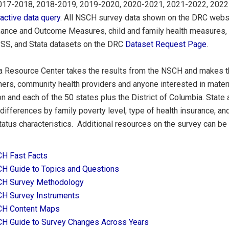
017-2018, 2018-2019, 2019-2020, 2020-2021, 2021-2022, 2022
ractive data query
. All NSCH survey data shown on the DRC websit
ance and Outcome Measures, child and family health measures, 
SS, and Stata datasets on the DRC
Dataset Request Page
.
a Resource Center takes the results from the NSCH and makes th
ers, community health providers and anyone interested in maternal
on and each of the 50 states plus the District of Columbia. State 
ifferences by family poverty level, type of health insurance, an
tatus characteristics. Additional resources on the survey can be
H Fast Facts
H Guide to Topics and Questions
H Survey Methodology
H Survey Instruments
H Content Maps
H Guide to Survey Changes Across Years