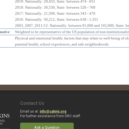
2019: Nationally: 29,433; State: between 474 - 651
2018: Nationally: 30,530; State: between 520 - 769
2017: Nationally: 21,599; State: between 343 - 470
2016: Nationally: 50,212; State: between 638 - 1,351
2003, 2007, 2011/12: Nationally: between 91,000 and 102,000; State: b
tative
Weighted to be representative of the US population of non-institutionali
Physical and emotional health; factors that may relate to well-being of c
parental health, school experiences, and safe neighborhoods
Contact Us
Email us at:
info@cahmi.org
For further assistance from DRC staff:
Ask a Question