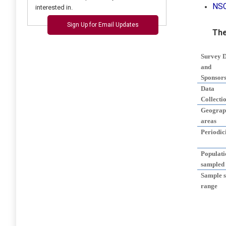
NS
interested in.
Sign Up for Email Updates
The
Survey 
and
Sponsor
Data
Collecti
Geograp
areas
Periodic
Populati
sampled
Sample s
range