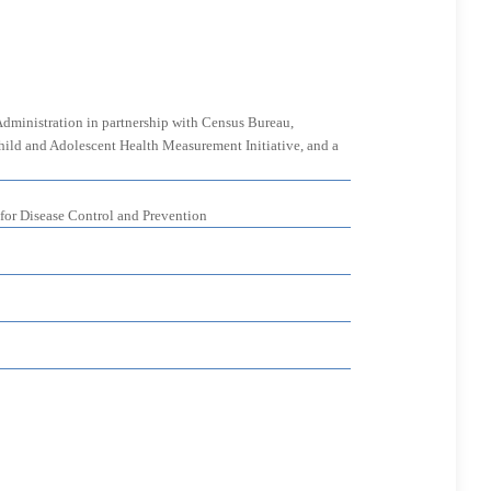
Administration in partnership with Census Bureau,
 Child and Adolescent Health Measurement Initiative, and a
 for Disease Control and Prevention