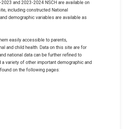
-2023 and 2023-2024 NSCH are available on
e, including constructed National
and demographic variables are available as
em easily accessible to parents,
 and child health. Data on this site are for
and national data can be further refined to
d a variety of other important demographic and
 found on the following pages: