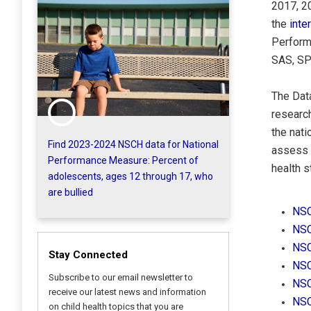
2017, 2
the
inte
Perform
SAS, SP
The Dat
research
the nati
Find 2023-2024 NSCH data for National
assess d
Performance Measure: Percent of
health s
adolescents, ages 12 through 17, who
are bullied
NSC
NSC
NSC
Stay Connected
NSC
Subscribe to our email newsletter to
NSC
receive our latest news and information
NSC
on child health topics that you are