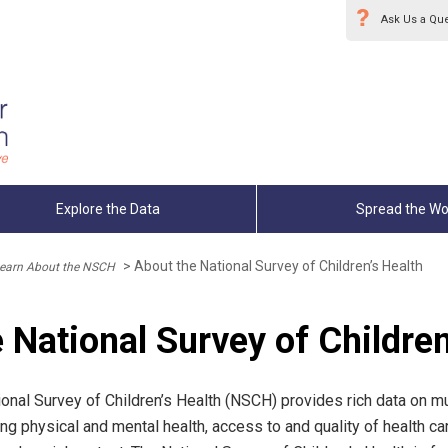
Ask Us a Qu
Explore the Data
Spread the Wo
>
About the National Survey of Children’s Health
earn About the NSCH
 National Survey of Children
onal Survey of Children’s Health (NSCH) provides rich data on mul
ng physical and mental health, access to and quality of health car