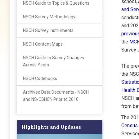
school, 
NSCH Guide to Topics & Questions
and Ser
NSCH Survey Methodology
conduct
and 2024
NSCH Survey Instruments
previo
the
MCH
NSCH Content Maps
Survey o
NSCH Guide to Survey Changes
Across Years
The pre
the NSC
NSCH Codebooks
Statisti
Health 
Archived Data Documents - NSCH
NSCH an
and NS-CSHCN Prior to 2016
from be
The 201
Census 
Highlights and Updates
Service