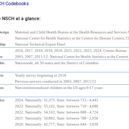
CH Codebooks
 NSCH at a glance:
Design
Maternal and Child Health Bureau at the Health Resources and Services 
National Center for Health Statistics at the Centers for Disease Control,
ship
National Technical Expert Panel
2016, 2017, 2018, 2019, 2020, 2021, 2022, 2023, 2024: Census Bureau
on
2003, 2007, 2011/12: National Center for Health Statistics at the Centers
hic
Nationwide, all 50 states and the District of Columbia
ity
Yearly survey beginning in 2016
Previous surveys conducted in 2003, 2007, 2011/12
on
Non-institutionalized children in the US ages 0-17 years
ize
2024: Nationally: 51,375: State: between 715 - 4,441
2023: Nationally: 55,162; State: between 710 - 4,696
2022: Nationally: 54,103; State: between 688 - 4,724
2021: Nationally: 50,892; State: between 788 - 2,956
2020: Nationally: 42,777; State: between 644 - 3,039