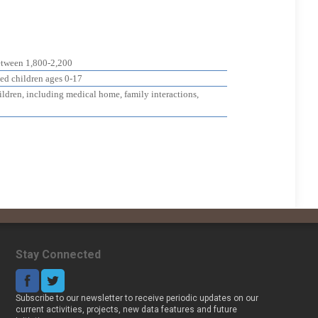
etween 1,800-2,200
zed children ages 0-17
hildren, including medical home, family interactions,
Stay Connected
Subscribe to our newsletter to receive periodic updates on our
current activities, projects, new data features and future