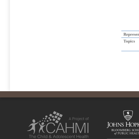
Represen
Topics