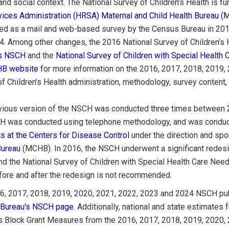
and social context. The National Survey of Children's Health is 
vices Administration (HRSA)
Maternal and Child Health Bureau 
ed as a mail and web-based survey by the Census Bureau in 201
. Among other changes, the 2016 National Survey of Children’s H
us NSCH
and the
National Survey of Children with Special Healt
B website
for more information on the 2016, 2017, 2018, 2019,
f Children's Health administration, methodology, survey content, a
vious version of the NSCH was conducted three times between
H was conducted using telephone methodology, and was condu
cs at the Centers for Disease Control
under the direction and spo
Bureau
(MCHB). In 2016, the NSCH underwent a significant redes
d the National Survey of Children with Special Health Care Ne
fore and after the redesign is not recommended.
6, 2017, 2018, 2019, 2020, 2021, 2022, 2023 and 2024 NSCH publi
Bureau's NSCH page
. Additionally, national and state estimates
s Block Grant Measures from the 2016, 2017, 2018, 2019, 2020,