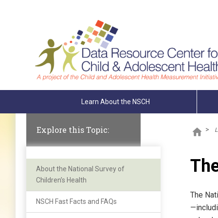
Skip To The Main Content
Learn About the NSCH
Explore this Topic:
>
L
The
About the National Survey of
Children’s Health
The Nati
NSCH Fast Facts and FAQs
—includi