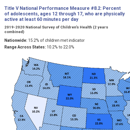
Title V National Performance Measure #8.2: Percent
of adolescents, ages 12 through 17, who are physically
active at least 60 minutes per day
2019-2020 National Survey of Children's Health (2 years
combined)
Nationwide:
15.2% of children met indicator
Range Across States:
10.2% to 22.0%