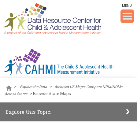
Skip To The Main Content
MENU
>
>
Explore the Data
Archived US Maps: Compare NPM/NOMs
>
Browse State Maps
Across States
Explore this Topic: