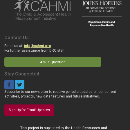
Contact Us
Email us at:
info@cahmi.org
For further assistance from DRC staff:
Ask a Question
Stay Connected
Subscribe to our newsletter to receive periodic updates on our current
activities, projects, new data features and future initiatives.
Sign Up for Email Updates
This project is supported by the Health Resources and